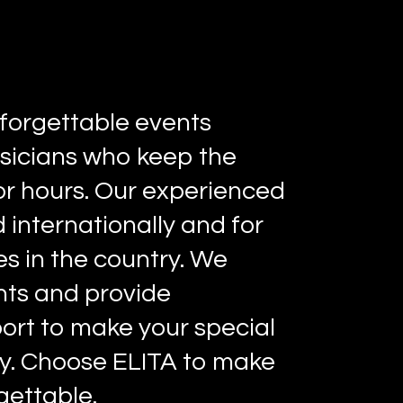
forgettable events
sicians who keep the
r hours. Our experienced
 internationally and for
s in the country. We
ents and provide
ort to make your special
y. Choose ELITA to make
gettable.