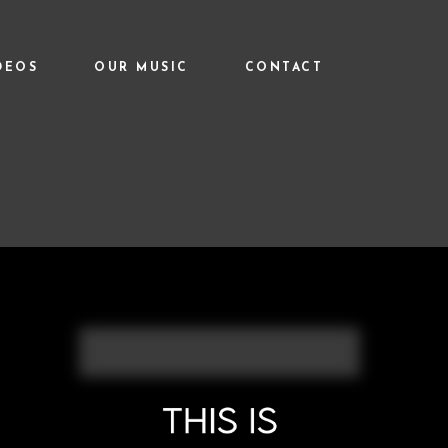
DEOS
OUR MUSIC
CONTACT