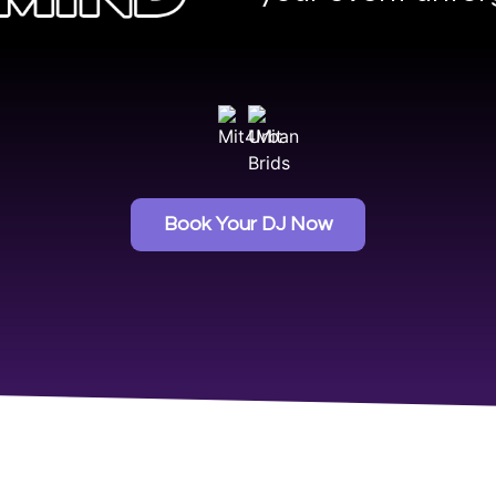
Book Your DJ Now